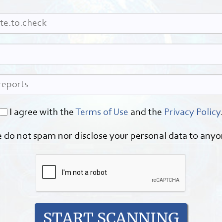
I agree with the
Terms of Use
and the
Privacy Policy
 do not spam nor disclose your personal data to anyo