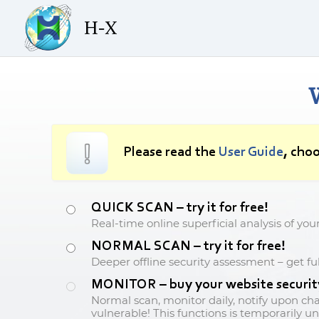
Please read the
User Guide
, choo
QUICK SCAN – try it for free!
Real-time online superficial analysis of you
NORMAL SCAN – try it for free!
Deeper offline security assessment – get ful
MONITOR – buy your website security 
Normal scan, monitor daily, notify upon ch
vulnerable! This functions is temporarily un