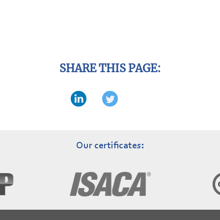
SHARE THIS PAGE:
Our certificates: