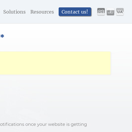
Solutions
Resources
Contact us!
*
tifications once your website is getting