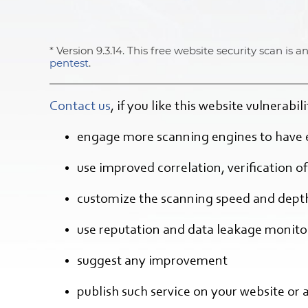
* Version 9.3.14. This free website security scan is
pentest
.
Contact us
, if you like this website vulnerabi
engage more scanning engines to have 
use improved correlation, verification of 
customize the scanning speed and dept
use reputation and data leakage monitor
suggest any improvement
publish such service on your website or 