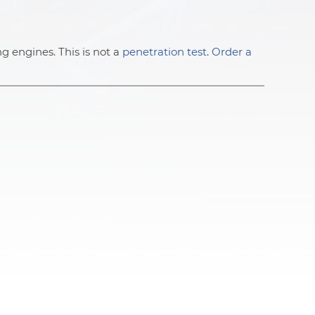
ng engines. This is not a
penetration test
.
Order a