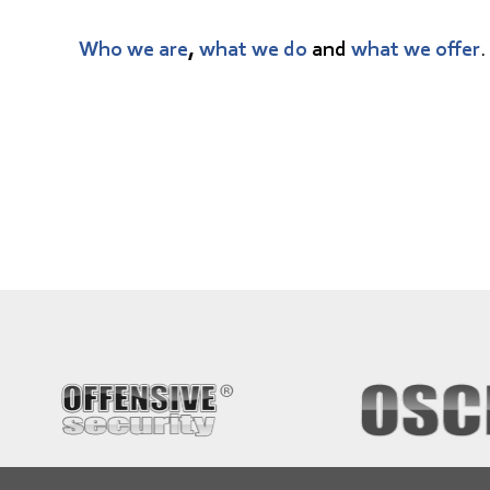
Who we are
,
what we do
and
what we offer
.