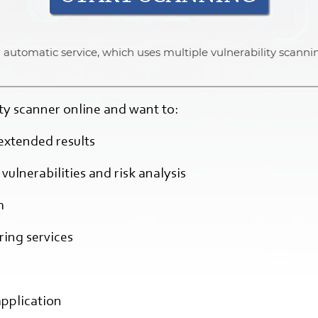
 an automatic service, which uses multiple vulnerability scanni
lity scanner online and want to:
extended results
vulnerabilities and risk analysis
h
ing services
application