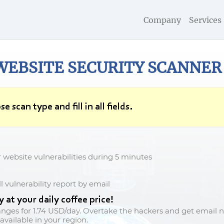
Company
Services
WEBSITE SECURITY
SCANNER
se scan type and fill in all fields.
r website vulnerabilities during 5 minutes
l vulnerability report by email
at your daily coffee price!
anges for
1.74 USD/day
. Overtake the hackers and get email no
available in your region.