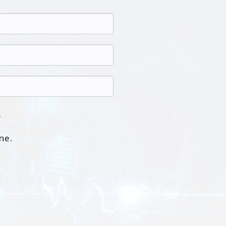
.
ne.