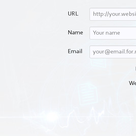
URL
Name
Email
We